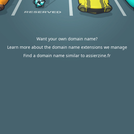
Want your own domain name?
Learn more about the domain name extensions we manage
Find a domain name similar to assierzine.fr