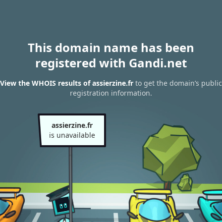
This domain name has been
registered with Gandi.net
View the WHOIS results of assierzine.fr
to get the domain’s public
registration information.
assierzine.fr
is unavailable